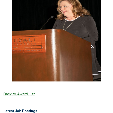
Back to Award List
Latest Job Postings