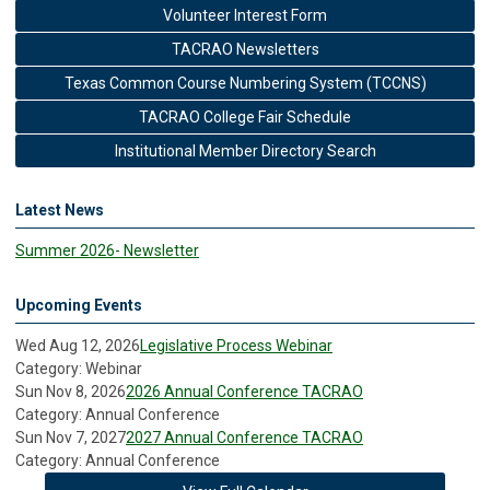
Volunteer Interest Form
TACRAO Newsletters
Texas Common Course Numbering System (TCCNS)
TACRAO College Fair Schedule
Institutional Member Directory Search
Latest News
Summer 2026- Newsletter
Upcoming Events
Wed Aug 12, 2026
Legislative Process Webinar
Category: Webinar
Sun Nov 8, 2026
2026 Annual Conference TACRAO
Category: Annual Conference
Sun Nov 7, 2027
2027 Annual Conference TACRAO
Category: Annual Conference