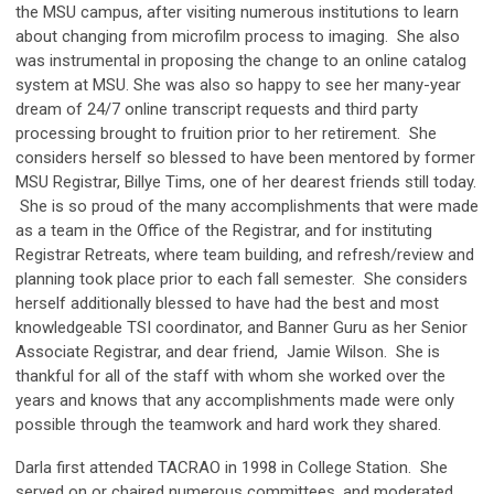
the MSU campus, after visiting numerous institutions to learn
about changing from microfilm process to imaging. She also
was instrumental in proposing the change to an online catalog
system at MSU. She was also so happy to see her many-year
dream of 24/7 online transcript requests and third party
processing brought to fruition prior to her retirement. She
considers herself so blessed to have been mentored by former
MSU Registrar, Billye Tims, one of her dearest friends still today.
She is so proud of the many accomplishments that were made
as a team in the Office of the Registrar, and for instituting
Registrar Retreats, where team building, and refresh/review and
planning took place prior to each fall semester. She considers
herself additionally blessed to have had the best and most
knowledgeable TSI coordinator, and Banner Guru as her Senior
Associate Registrar, and dear friend, Jamie Wilson. She is
thankful for all of the staff with whom she worked over the
years and knows that any accomplishments made were only
possible through the teamwork and hard work they shared.
Darla first attended TACRAO in 1998 in College Station. She
served on or chaired numerous committees, and moderated