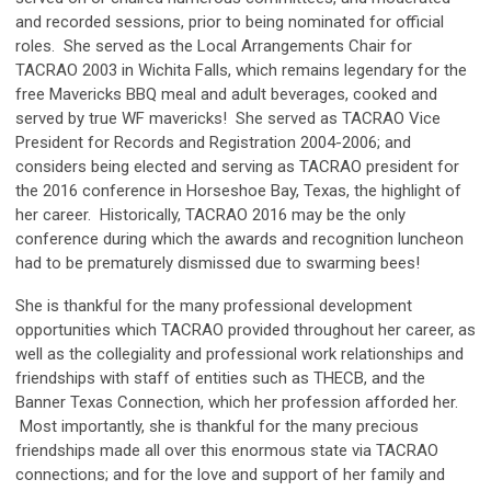
and recorded sessions, prior to being nominated for official
roles. She served as the Local Arrangements Chair for
TACRAO 2003 in Wichita Falls, which remains legendary for the
free Mavericks BBQ meal and adult beverages, cooked and
served by true WF mavericks! She served as TACRAO Vice
President for Records and Registration 2004-2006; and
considers being elected and serving as TACRAO president for
the 2016 conference in Horseshoe Bay, Texas, the highlight of
her career. Historically, TACRAO 2016 may be the only
conference during which the awards and recognition luncheon
had to be prematurely dismissed due to swarming bees!
She is thankful for the many professional development
opportunities which TACRAO provided throughout her career, as
well as the collegiality and professional work relationships and
friendships with staff of entities such as THECB, and the
Banner Texas Connection, which her profession afforded her.
Most importantly, she is thankful for the many precious
friendships made all over this enormous state via TACRAO
connections; and for the love and support of her family and