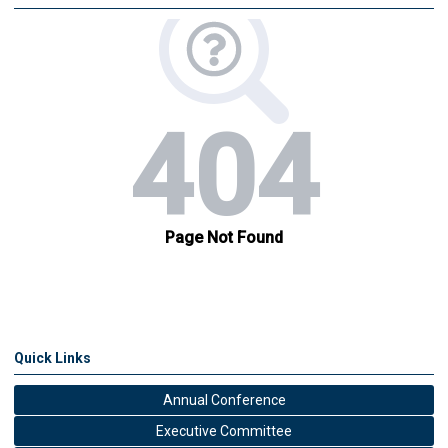
Quick Links
Annual Conference
Executive Committee