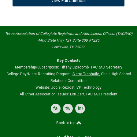
View Full Calendar
Texas Association of Collegiate Registrars and Admissions Officers (TACRAO)
4400 State Hwy 121 Suite 300 #1225
Lewisville, TX 75056
Key Contacts
Membership/Subscription:
Tiffany Lipscomb
,
TACRAO Secretary
College Day/Night Recruiting Program:
Sierra Trenhaile
, Chair-High School
Relations Committee
Website:
Jodie Rexroat
, VP Technology
All Other Association Issues:
Lori Zerr
, TACRAO President
facebook
twitter
instagram
Back to top