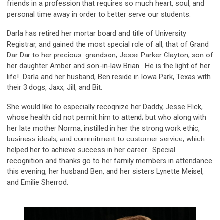
friends in a profession that requires so much heart, soul, and
personal time away in order to better serve our students.
Darla has retired her mortar board and title of University
Registrar, and gained the most special role of all, that of Grand
Dar Dar to her precious grandson, Jesse Parker Clayton, son of
her daughter Amber and son-in-law Brian. He is the light of her
life! Darla and her husband, Ben reside in Iowa Park, Texas with
their 3 dogs, Jaxx, Jill, and Bit.
She would like to especially recognize her Daddy, Jesse Flick,
whose health did not permit him to attend; but who along with
her late mother Norma, instilled in her the strong work ethic,
business ideals, and commitment to customer service, which
helped her to achieve success in her career. Special
recognition and thanks go to her family members in attendance
this evening, her husband Ben, and her sisters Lynette Meisel,
and Emilie Sherrod.