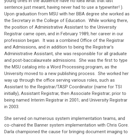
young ones in the audience have no idea what that last
sentence just meant, having never had to use a typewriter! ).
Upon graduation from MSU with her BBA degree she worked as
the Secretary in the College of Education. While working there,
the position of Administrative Assistant to the University
Registrar came open, and in February 1989, her career in our
profession began. It was a combined Office of the Registrar
and Admissions, and in addition to being the Registrar’s
Administrative Assistant, she was responsible for all graduate
and post-baccalaureate admissions. She was the first to type
the MSU catalog into a Word Processing program, as the
University moved to a new publishing process. She worked her
way up through the office serving various roles, such as
Assistant to the Registrar/TASP Coordinator (name for TSI
initially), Assistant Registrar, then Associate Registrar; prior to
being named Interim Registrar in 2001; and University Registrar
in 2003.
She served on numerous system implementation teams, and
co-chaired the Banner system implementation with Chris Gore.
Darla championed the cause for bringing document imaging to