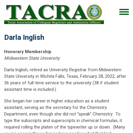
Darla Inglish
Honorary Membership
Midwestern State University
Darla Inglish, retired as University Registrar from Midwestern
State University in Wichita Falls, Texas, February 28, 2022, after
36 years of full-time service to the university (38 if student
assistant time is included.).
She began her career in higher education as a student
assistant, serving as the secretary for the Chemistry
Department, even though she did not “speak” Chemistry. To
type the subscripts and superscripts in chemical formulas, it
required rolling the platen of the typewriter up or down. (Many