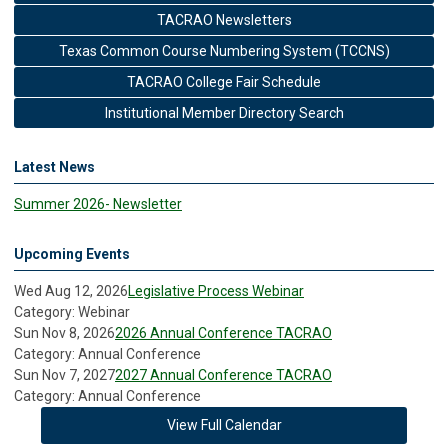
TACRAO Newsletters
Texas Common Course Numbering System (TCCNS)
TACRAO College Fair Schedule
Institutional Member Directory Search
Latest News
Summer 2026- Newsletter
Upcoming Events
Wed Aug 12, 2026
Legislative Process Webinar
Category: Webinar
Sun Nov 8, 2026
2026 Annual Conference TACRAO
Category: Annual Conference
Sun Nov 7, 2027
2027 Annual Conference TACRAO
Category: Annual Conference
View Full Calendar