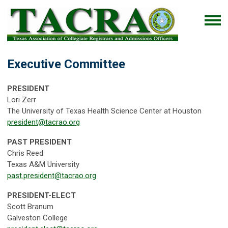
Executive Committee
PRESIDENT
Lori Zerr
The University of Texas Health Science Center at Houston
president@tacrao.org
PAST PRESIDENT
Chris Reed
Texas A&M University
past.president@tacrao.org
PRESIDENT-ELECT
Scott Branum
Galveston College