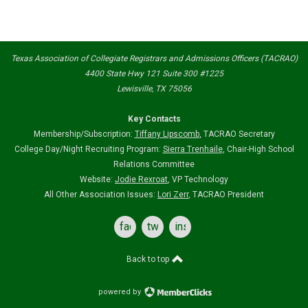
Texas Association of Collegiate Registrars and Admissions Officers (TACRAO)
4400 State Hwy 121 Suite 300 #1225
Lewisville, TX 75056
Key Contacts
Membership/Subscription:
Tiffany Lipscomb
,
TACRAO Secretary
College Day/Night Recruiting Program:
Sierra Trenhaile
, Chair-High School
Relations Committee
Website:
Jodie Rexroat
, VP Technology
All Other Association Issues:
Lori Zerr
, TACRAO President
facebook
twitter
instagram
Back to top
powered by