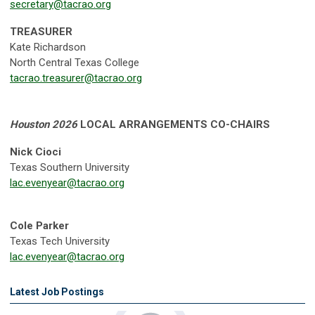
secretary@tacrao.org
TREASURER
Kate Richardson
North Central Texas College
tacrao.treasurer@tacrao.org
Houston 2026
LOCAL ARRANGEMENTS CO-CHAIRS
Nick Cioci
Texas Southern University
lac.evenyear@tacrao.org
Cole Parker
Texas Tech University
lac.evenyear@tacrao.org
Latest Job Postings