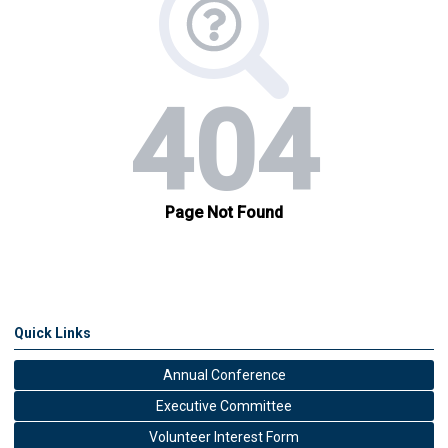
Quick Links
Annual Conference
Executive Committee
Volunteer Interest Form