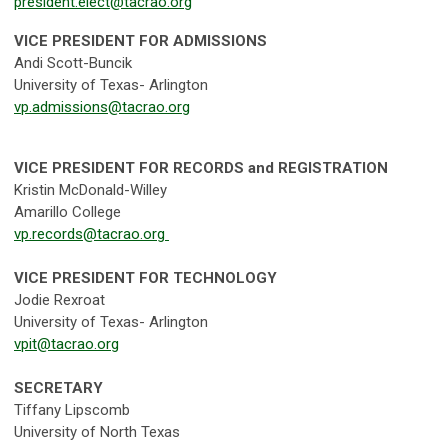
president.elect@tacrao.org
VICE PRESIDENT FOR ADMISSIONS
Andi Scott-Buncik
University of Texas- Arlington
vp.admissions@tacrao.org
VICE PRESIDENT FOR RECORDS and REGISTRATION
Kristin McDonald-Willey
Amarillo College
vp.records@tacrao.org
VICE PRESIDENT FOR TECHNOLOGY
Jodie Rexroat
University of Texas- Arlington
vpit@tacrao.org
SECRETARY
Tiffany Lipscomb
University of North Texas