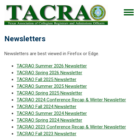
Newsletters
Newsletters are best viewed in Firefox or Edge.
TACRAO Summer 2026 Newsletter
TACRAO Spring 2026 Newsletter
TACRAO Fall 2025 Newsletter
TACRAO Summer 2025 Newsletter
TACRAO Spring 2025 Newsletter
TACRAO 2024 Conference Recap & Winter Newsletter
TACRAO Fall 2024 Newsletter
TACRAO Summer 2024 Newsletter
TACRAO Spring 2024 Newsletter
TACRAO 2023 Conference Recap & Winter Newsletter
TACRAO Fall 2023 Newsletter