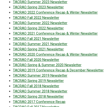
TACRAO Summer 2023 Newsletter
TACRAO Spring 2023 Newslette
r
TACRAO 2022 Conference Recap & Winter Newsletter
TACRAO Fall 2022 Newsletter
TACRAO Summer 2022 Newsletter
TACRAO Spring 2022 Newsletter
TACRAO 2021 Conference Recap & Winter Newsletter
TACRAO Fall 2021 Newsletter
TACRAO Summer 2021 Newsletter
TACRAO Spring 2021 Newsletter
TACRAO 2020 Conference Recap & Winter Newsletter
TACRAO Fall 2020 Newsletter
TACRAO Spring & Summer 2020 Newsletter
TACRAO 2019 Conference Recap & December Newsletter
TACRAO Summer 2019 Newsletter
TACRAO Spring 2019 Newsletter
TACRAO Fall 2018 Newsletter
TACRAO Summer 2018 Newsletter
TACRAO Spring 2018 Newsletter
TACRAO 2017 Conference Recap