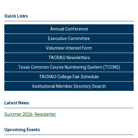
Quick Links
Annual Conference
Executive Committee
Volunteer Interest Form
TACRAO Newsletters
Texas Common Course Numbering System (TCCNS)
TACRAO College Fair Schedule
Institutional Member Directory Search
Latest News
Summer 2026- Newsletter
Upcoming Events