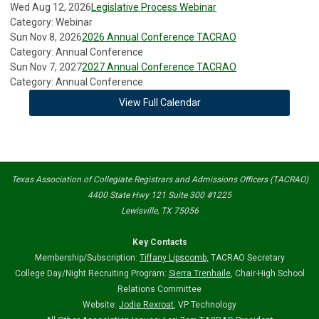
Wed Aug 12, 2026
Legislative Process Webinar
Category: Webinar
Sun Nov 8, 2026
2026 Annual Conference TACRAO
Category: Annual Conference
Sun Nov 7, 2027
2027 Annual Conference TACRAO
Category: Annual Conference
View Full Calendar
Texas Association of Collegiate Registrars and Admissions Officers (TACRAO)
4400 State Hwy 121 Suite 300 #1225
Lewisville, TX 75056
Key Contacts
Membership/Subscription:
Tiffany Lipscomb
,
TACRAO Secretary
College Day/Night Recruiting Program:
Sierra Trenhaile
, Chair-High School
Relations Committee
Website:
Jodie Rexroat
, VP Technology