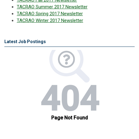
TACRAO Fall 2017 Newsletter
TACRAO Summer 2017 Newsletter
TACRAO Spring 2017 Newsletter
TACRAO Winter 2017 Newsletter
Latest Job Postings