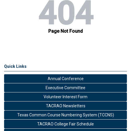
Quick Links
Annual Conference
Executive Committee
Volunteer Interest Form
TACRAO Newsletters
Texas Common Course Numbering System (TCCNS)
TACRAO College Fair Schedule