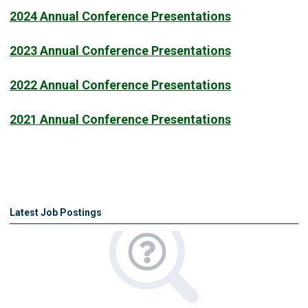
2024 Annual Conference Presentations
2023 Annual Conference Presentations
2022 Annual Conference Presentations
2021 Annual Conference Presentations
Latest Job Postings