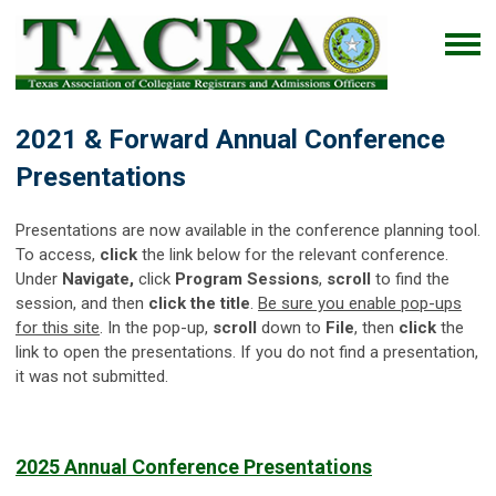
2021 & Forward Annual Conference
Presentations
Presentations are now available in the conference planning tool.
To access,
click
the link below for the relevant conference.
Under
Navigate,
click
Program Sessions
,
scroll
to find the
session, and then
click the title
.
Be sure you enable pop-ups
for this site
. In the pop-up,
scroll
down to
File
, then
click
the
link to open the presentations. If you do not find a presentation,
it was not submitted.
2025 Annual Conference Presentations