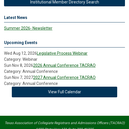
Institutional Member Directory Search
Latest News
Summer 2026- Newsletter
Upcoming Events
Wed Aug 12, 2026
Legislative Process Webinar
Category: Webinar
Sun Nov 8, 2026
2026 Annual Conference TACRAO
Category: Annual Conference
Sun Nov 7, 2027
2027 Annual Conference TACRAO
Category: Annual Conference
View Full Calendar
Texas Association of Collegiate Registrars and Admissions Officers (TACRAO)