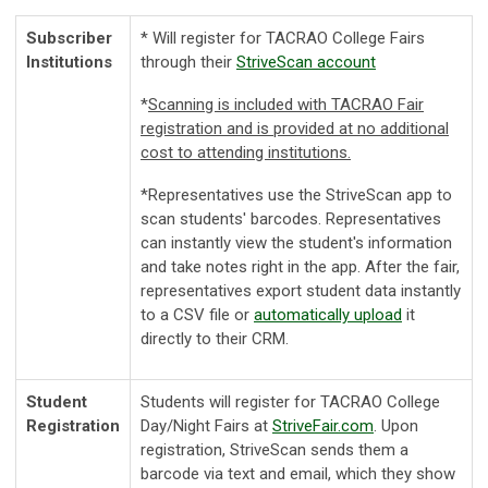
Subscriber
* Will register for TACRAO College Fairs
Institutions
through their
StriveScan account
*
Scanning is included with TACRAO Fair
registration and is provided at no additional
cost to attending institutions.
*
Representatives use the StriveScan app to
scan students' barcodes. Representatives
can instantly view the student's information
and take notes right in the app. After the fair,
representatives export student data instantly
to a CSV file or
automatically upload
it
directly to their CRM.
Student
Students will register for TACRAO College
Registration
Day/Night Fairs at
StriveFair.com
. Upon
registration, StriveScan sends them a
barcode via text and email, which they show