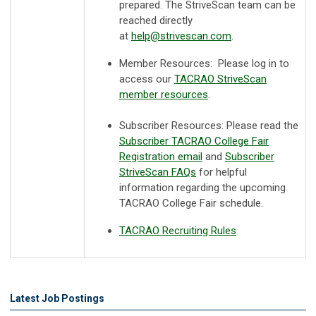
prepared. The StriveScan team can be
reached directly
at
help@strivescan.com
.
Member Resources: Please log in to
access our
TACRAO StriveScan
member resources
.
Subscriber Resources:
Please read the
Subscriber TACRAO College Fair
Registration email
and
Subscriber
StriveScan FAQs
for helpful
information regarding the upcoming
TACRAO College Fair schedule.
TACRAO Recruiting Rules
Latest Job Postings