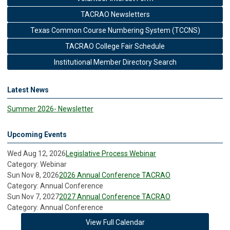
TACRAO Newsletters
Texas Common Course Numbering System (TCCNS)
TACRAO College Fair Schedule
Institutional Member Directory Search
Latest News
Summer 2026- Newsletter
Upcoming Events
Wed Aug 12, 2026
Legislative Process Webinar
Category: Webinar
Sun Nov 8, 2026
2026 Annual Conference TACRAO
Category: Annual Conference
Sun Nov 7, 2027
2027 Annual Conference TACRAO
Category: Annual Conference
View Full Calendar