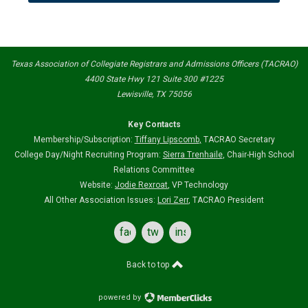
Texas Association of Collegiate Registrars and Admissions Officers (TACRAO)
4400 State Hwy 121 Suite 300 #1225
Lewisville, TX 75056
Key Contacts
Membership/Subscription:
Tiffany Lipscomb
,
TACRAO Secretary
College Day/Night Recruiting Program:
Sierra Trenhaile
, Chair-High School
Relations Committee
Website:
Jodie Rexroat
, VP Technology
All Other Association Issues:
Lori Zerr
, TACRAO President
facebook
twitter
instagram
Back to top
powered by