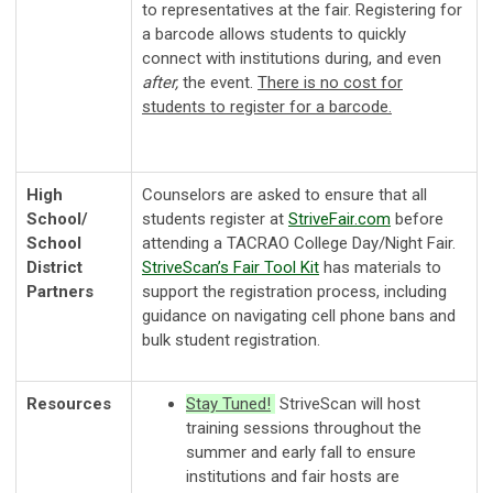
to representatives at the fair. Registering for
a barcode allows students to quickly
connect with institutions during, and even
after,
the event.
There is no cost for
students to register for a barcode.
High
Counselors are asked to ensure that all
School/
students register at
StriveFair
.com
before
School
attending a TACRAO College Day/Night Fair.
District
StriveScan’s Fair Tool Kit
has materials to
Partners
support the registration process, including
guidance on navigating cell phone bans and
bulk student registration.
Resources
Stay Tuned!
StriveScan will host
training sessions throughout the
summer and early fall to ensure
institutions and fair hosts are