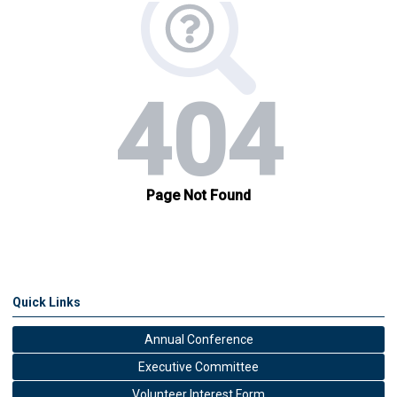
Quick Links
Annual Conference
Executive Committee
Volunteer Interest Form