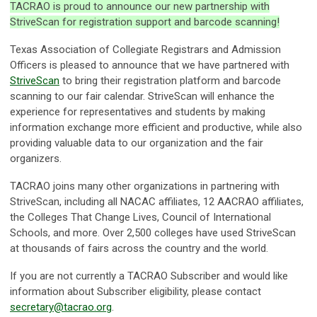
TACRAO is proud to announce our new partnership with
StriveScan for registration support and barcode scanning!
Texas Association of Collegiate Registrars and Admission
Officers is pleased to announce that we have partnered with
StriveScan
to bring their registration platform and barcode
scanning to our fair calendar. StriveScan will enhance the
experience for representatives and students by making
information exchange more efficient and productive, while also
providing valuable data to our organization and the fair
organizers.
TACRAO joins many other organizations in partnering with
StriveScan, including all NACAC affiliates, 12 AACRAO affiliates,
the Colleges That Change Lives, Council of International
Schools, and more. Over 2,500 colleges have used StriveScan
at thousands of fairs across the country and the world.
If you are not currently a TACRAO Subscriber and would like
information about Subscriber eligibility, please contact
secretary@tacrao.org
.