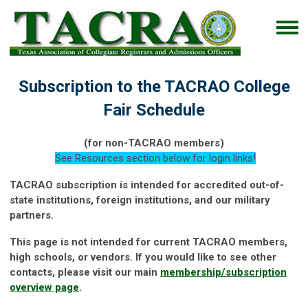
Subscription to the TACRAO College
Fair Schedule
(for non-TACRAO members)
See Resources section below for login links!
TACRAO subscription is intended for accredited out-of-
state institutions, foreign institutions, and our military
partners.
This page is not intended for current TACRAO members,
high schools, or vendors. If you would like to see other
contacts, please visit our main
membership/subscription
overview page
.