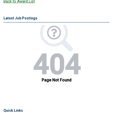
Back to Award List
Latest Job Postings
Quick Links