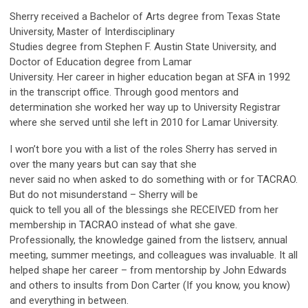
Sherry received a Bachelor of Arts degree from Texas State
University, Master of Interdisciplinary
Studies degree from Stephen F. Austin State University, and
Doctor of Education degree from Lamar
University. Her career in higher education began at SFA in 1992
in the transcript office. Through good mentors and
determination she worked her way up to University Registrar
where she served until she left in 2010 for Lamar University.
I won’t bore you with a list of the roles Sherry has served in
over the many years but can say that she
never said no when asked to do something with or for TACRAO.
But do not misunderstand – Sherry will be
quick to tell you all of the blessings she RECEIVED from her
membership in TACRAO instead of what she gave.
Professionally, the knowledge gained from the listserv, annual
meeting, summer meetings, and colleagues was invaluable. It all
helped shape her career – from mentorship by John Edwards
and others to insults from Don Carter (If you know, you know)
and everything in between.