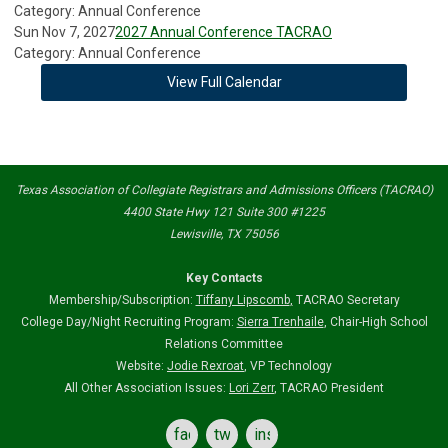
Category: Annual Conference
Sun Nov 7, 2027
2027 Annual Conference TACRAO
Category: Annual Conference
View Full Calendar
Texas Association of Collegiate Registrars and Admissions Officers (TACRAO)
4400 State Hwy 121 Suite 300 #1225
Lewisville, TX 75056
Key Contacts
Membership/Subscription:
Tiffany Lipscomb
,
TACRAO Secretary
College Day/Night Recruiting Program:
Sierra Trenhaile
, Chair-High School
Relations Committee
Website:
Jodie Rexroat
, VP Technology
All Other Association Issues:
Lori Zerr
, TACRAO President
facebook
twitter
instagram