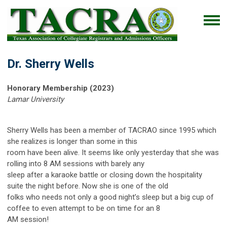
Dr. Sherry Wells
Honorary Membership (2023)
Lamar University
Sherry Wells has been a member of TACRAO since 1995 which
she realizes is longer than some in this
room have been alive. It seems like only yesterday that she was
rolling into 8 AM sessions with barely any
sleep after a karaoke battle or closing down the hospitality
suite the night before. Now she is one of the old
folks who needs not only a good night’s sleep but a big cup of
coffee to even attempt to be on time for an 8
AM session!