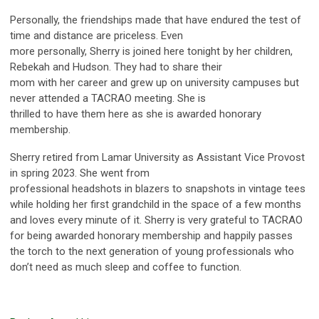
Personally, the friendships made that have endured the test of
time and distance are priceless. Even
more personally, Sherry is joined here tonight by her children,
Rebekah and Hudson. They had to share their
mom with her career and grew up on university campuses but
never attended a TACRAO meeting. She is
thrilled to have them here as she is awarded honorary
membership.
Sherry retired from Lamar University as Assistant Vice Provost
in spring 2023. She went from
professional headshots in blazers to snapshots in vintage tees
while holding her first grandchild in the space of a few months
and loves every minute of it. Sherry is very grateful to TACRAO
for being awarded honorary membership and happily passes
the torch to the next generation of young professionals who
don’t need as much sleep and coffee to function.