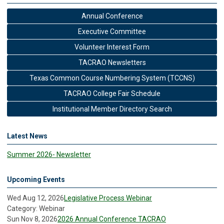
Annual Conference
Executive Committee
Volunteer Interest Form
TACRAO Newsletters
Texas Common Course Numbering System (TCCNS)
TACRAO College Fair Schedule
Institutional Member Directory Search
Latest News
Summer 2026- Newsletter
Upcoming Events
Wed Aug 12, 2026
Legislative Process Webinar
Category: Webinar
Sun Nov 8, 2026
2026 Annual Conference TACRAO